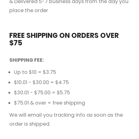
& Delivered 5-7 business days from the day you
place the order
FREE SHIPPING ON ORDERS OVER
$75
SHIPPING FEE:
Up to $10 = $3.75
$10.01 - $30.00 = $4.75
$30.01 - $75.00 = $5.75
$75.01 & over = free shipping
We will email you tracking info as soon as the
order is shipped.