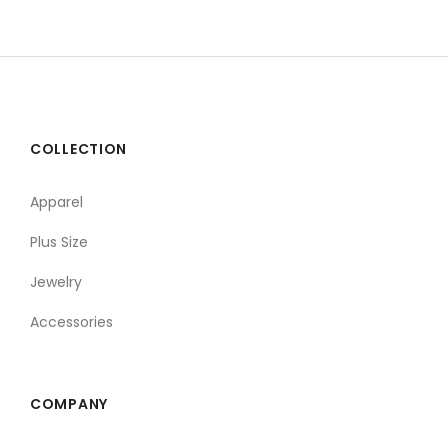
COLLECTION
Apparel
Plus Size
Jewelry
Accessories
COMPANY