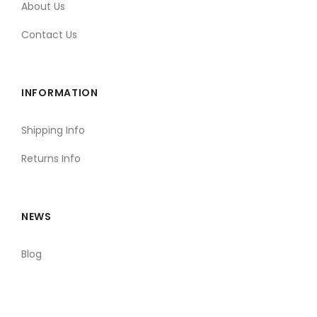
About Us
Contact Us
INFORMATION
Shipping Info
Returns Info
NEWS
Blog