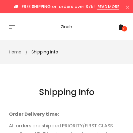
Skip
FREE SHIPPING on orders over $75!
READ MORE
to
content
Zineh
0
Home
Shipping Info
Shipping Info
Order Delivery time:
All orders are shipped PRIORITY/FIRST CLASS