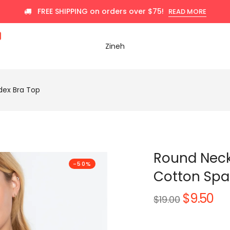
FREE SHIPPING on orders over $75!
READ MORE
Zineh
ex Bra Top
Round Nec
-50%
Cotton Spa
$9.50
Regular
$19.00
price