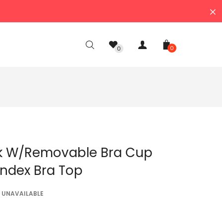
0
0
k W/removable Bra Cup
ndex Bra Top
UNAVAILABLE