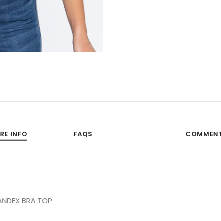
RE INFO
FAQS
COMMEN
ANDEX BRA TOP