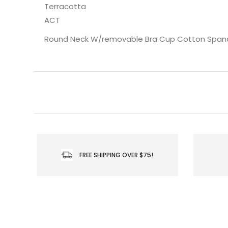
Terracotta
ACT
Round Neck W/removable Bra Cup Cotton Span
FREE SHIPPING OVER $75!