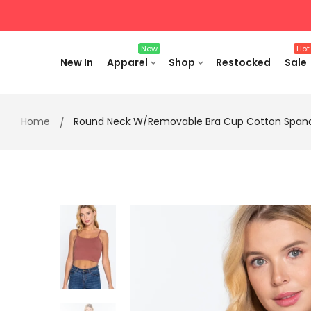
Skip
to
content
New
Hot
New In
Apparel
Shop
Restocked
Sale
Home
Round Neck W/removable Bra Cup Cotton Spand