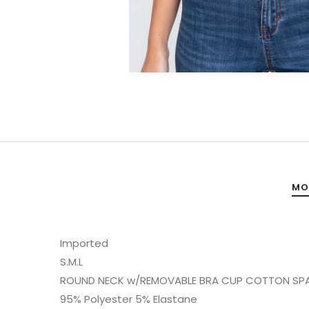
MO
Imported
S.M.L
ROUND NECK w/REMOVABLE BRA CUP COTTON SP
95% Polyester 5% Elastane