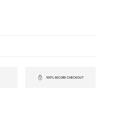
100% SECURE CHECKOUT