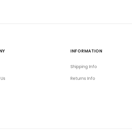
NY
INFORMATION
s
Shipping Info
 Us
Returns Info