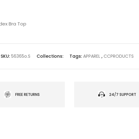
dex Bra Top
SKU:
56365o.S
Collections:
Tags:
APPAREL
,
CCPRODUCTS
FREE RETURNS
24/7 SUPPORT