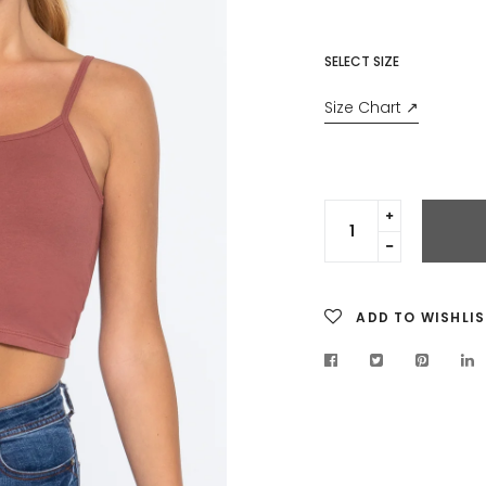
SELECT SIZE
Size Chart ↗
Translation
missing:
Translation
en.cart.gen
missing:
en.cart.gen
ADD TO WISHLIS