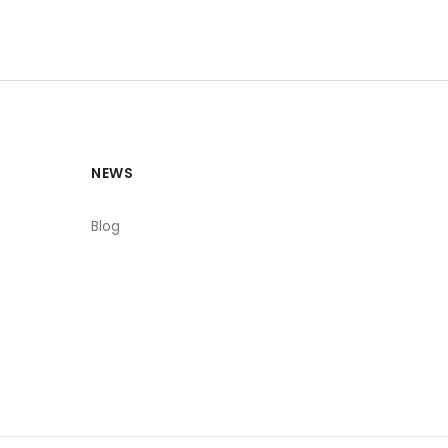
NEWS
Blog