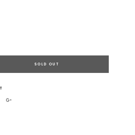
SOLD OUT
eral.increase_quantity
eral.reduce_quantity
T