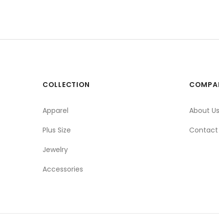
COLLECTION
COMPA
Apparel
About U
Plus Size
Contact
Jewelry
Accessories