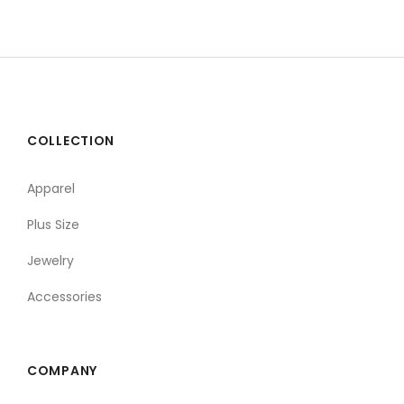
COLLECTION
Apparel
Plus Size
Jewelry
Accessories
COMPANY