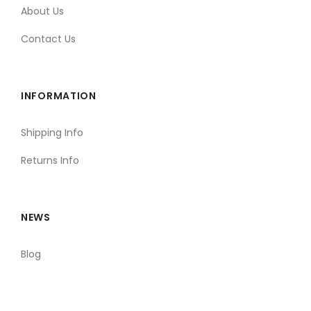
About Us
Contact Us
INFORMATION
Shipping Info
Returns Info
NEWS
Blog