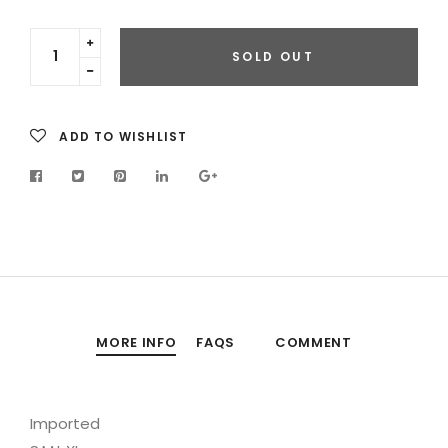
Translation
SOLD OUT
missing:
Translation
en.cart.general.increase_quantity
missing:
en.cart.general.reduce_quantity
ADD TO WISHLIST
MORE INFO
FAQS
COMMENT
Imported