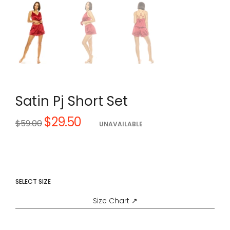
Satin Pj Short Set
$29.50
Regular
$59.00
UNAVAILABLE
price
SELECT SIZE
Size Chart ↗