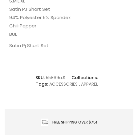
S.M.L.XL
Satin PJ Short Set
94% Polyester 6% Spandex
Chili Pepper
BUL
Satin Pj Short Set
SKU:
55869a.S
Collections:
Tags:
ACCESSORIES
,
APPAREL
FREE SHIPPING OVER $75!