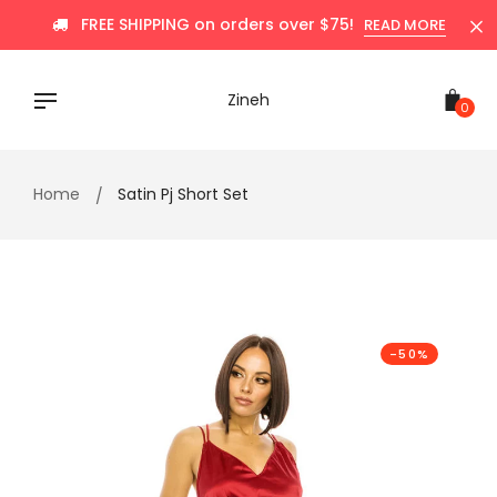
Skip
FREE SHIPPING on orders over $75!
READ MORE
to
content
Zineh
0
Home
Satin Pj Short Set
-50%