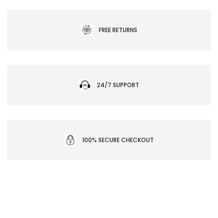
FREE RETURNS
24/7 SUPPORT
100% SECURE CHECKOUT