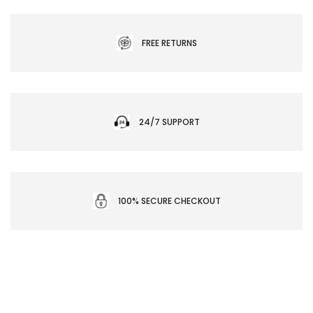
FREE RETURNS
24/7 SUPPORT
100% SECURE CHECKOUT