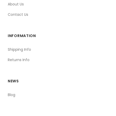
About Us
Contact Us
INFORMATION
Shipping Info
Returns Info
NEWS
Blog