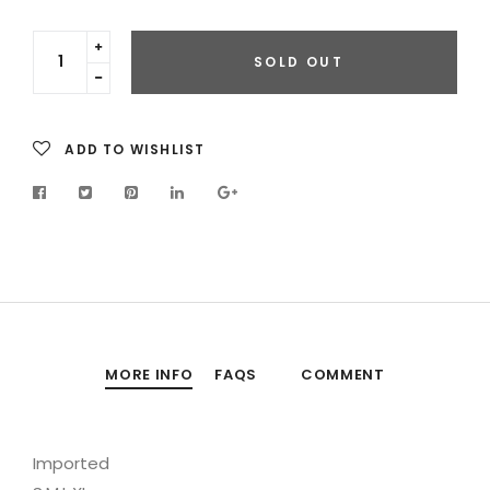
Translation
SOLD OUT
missing:
Translation
en.cart.general.increase_quantity
missing:
en.cart.general.reduce_quantity
ADD TO WISHLIST
MORE INFO
FAQS
COMMENT
Imported