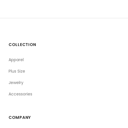
COLLECTION
Apparel
Plus Size
Jewelry
Accessories
COMPANY