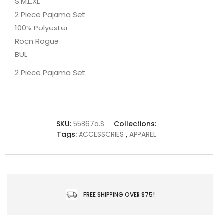
S.M.L.XL
2 Piece Pajama Set
100% Polyester
Roan Rogue
BUL
2 Piece Pajama Set
SKU:
55867a.S
Collections:
Tags:
ACCESSORIES
,
APPAREL
FREE SHIPPING OVER $75!