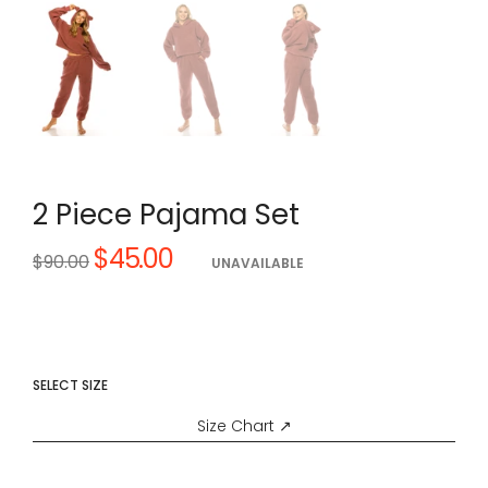
2 Piece Pajama Set
$45.00
Regular
$90.00
UNAVAILABLE
price
SELECT SIZE
Size Chart ↗