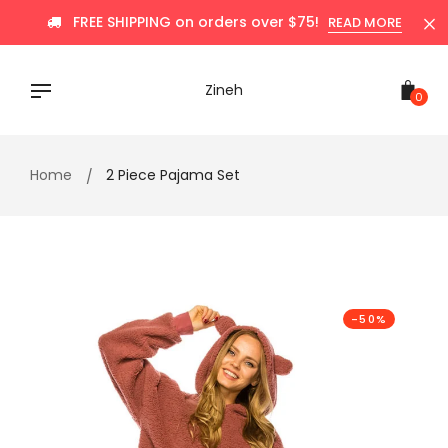
Skip
FREE SHIPPING on orders over $75!
READ MORE
to
content
Zineh
0
Home
2 Piece Pajama Set
-50%