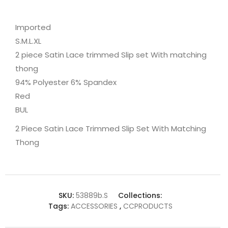
Imported
S.M.L.XL
2 piece Satin Lace trimmed Slip set With matching
thong
94% Polyester 6% Spandex
Red
BUL
2 Piece Satin Lace Trimmed Slip Set With Matching
Thong
SKU:
53889b.S
Collections:
Tags:
ACCESSORIES
,
CCPRODUCTS