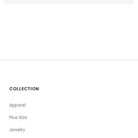
COLLECTION
Apparel
Plus Size
Jewelry