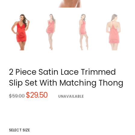
2 Piece Satin Lace Trimmed
Slip Set With Matching Thong
$29.50
Regular
$59.00
UNAVAILABLE
price
SELECT SIZE