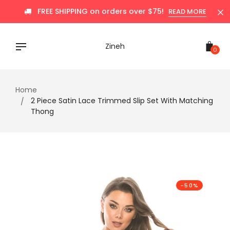
Skip
FREE SHIPPING on orders over $75!
READ MORE
to
content
Zineh
0
Home
2 Piece Satin Lace Trimmed Slip Set With Matching
Thong
-50%