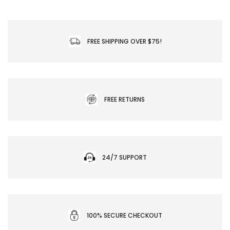
FREE SHIPPING OVER $75!
FREE RETURNS
24/7 SUPPORT
100% SECURE CHECKOUT