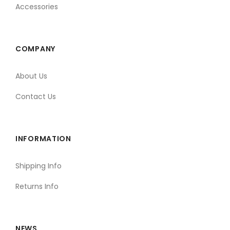
Accessories
COMPANY
About Us
Contact Us
INFORMATION
Shipping Info
Returns Info
NEWS