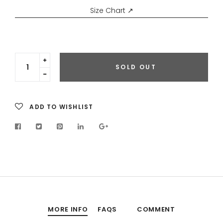
Size Chart ↗
Translation
SOLD OUT
missing:
Translation
en.cart.general.increase_quantity
missing:
en.cart.general.reduce_quantity
ADD TO WISHLIST
MORE INFO
FAQS
COMMENT