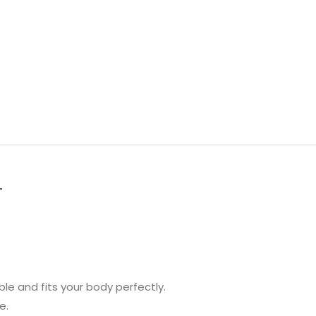
T
ble and fits your body perfectly.
e.