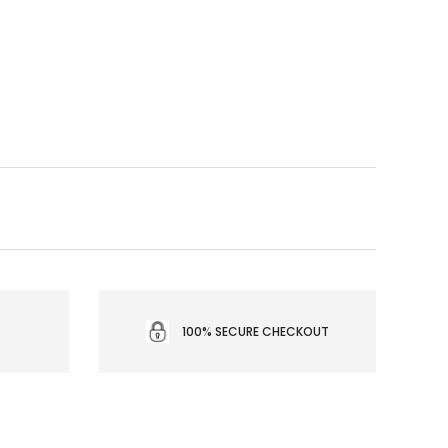
100% SECURE CHECKOUT