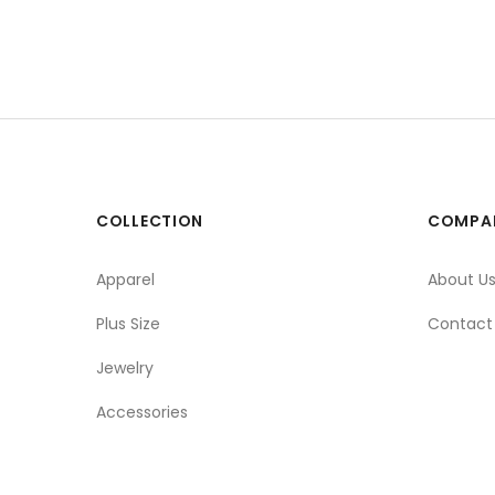
COLLECTION
COMPA
Apparel
About U
Plus Size
Contact
Jewelry
Accessories