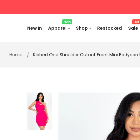
Skip
to
content
New
Hot
New In
Apparel
Shop
Restocked
Sale
Home
Ribbed One Shoulder Cutout Front Mini Bodycon 