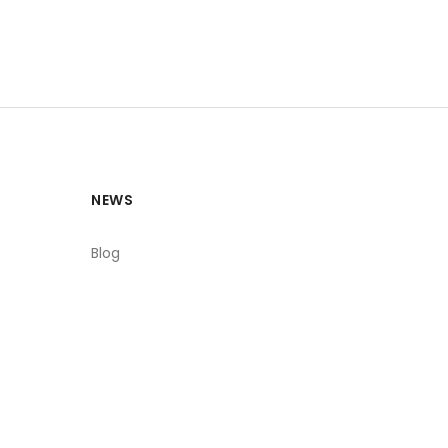
NEWS
Blog