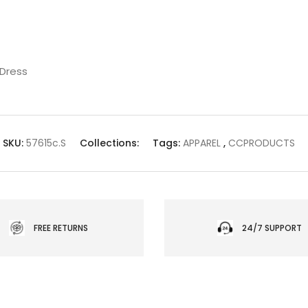
 Dress
SKU:
57615c.S
Collections:
Tags:
APPAREL
,
CCPRODUCTS
FREE RETURNS
24/7 SUPPORT