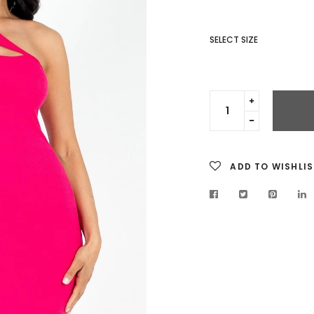
SELECT SIZE
Translation
missing:
Translation
en.cart.gen
missing:
en.cart.gen
ADD TO WISHLIS