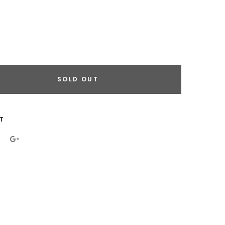
SOLD OUT
eral.increase_quantity
eral.reduce_quantity
T