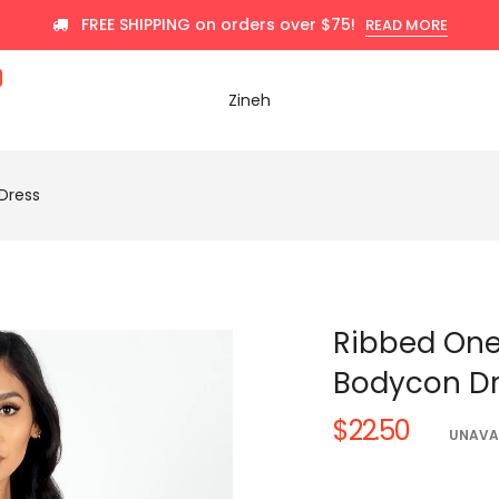
FREE SHIPPING on orders over $75!
READ MORE
Zineh
Dress
Ribbed One
Bodycon D
$22.50
Regular
UNAVA
price