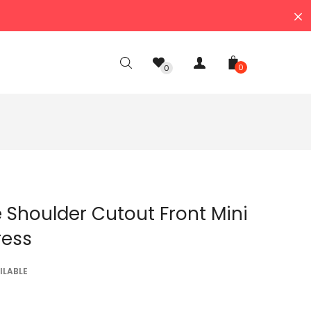
0
0
 Shoulder Cutout Front Mini
ress
ILABLE