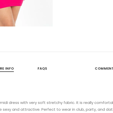
RE INFO
FAQS
COMMEN
di dress with very soft stretchy fabric. It is really comforta
sexy and attractive. Perfect to wear in club, party, and dat