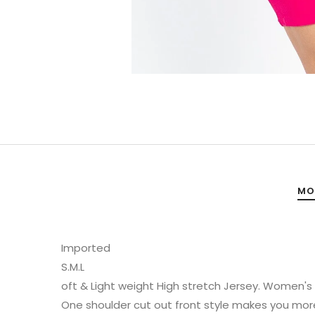
MO
Imported
S.M.L
oft & Light weight High stretch Jersey. Women's mi
One shoulder cut out front style makes you more 