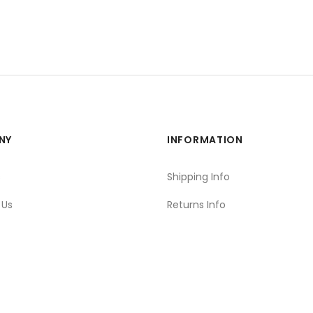
NY
INFORMATION
s
Shipping Info
 Us
Returns Info