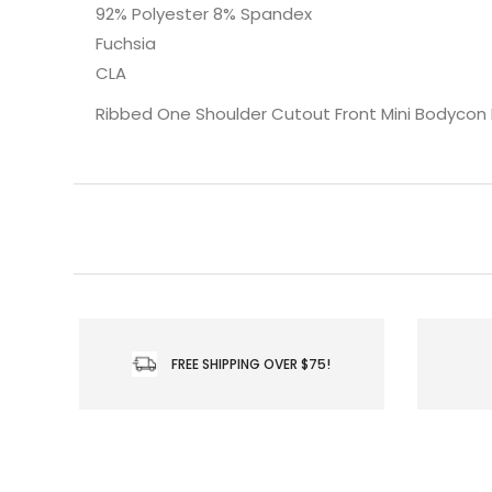
92% Polyester 8% Spandex
Fuchsia
CLA
Ribbed One Shoulder Cutout Front Mini Bodycon
FREE SHIPPING OVER $75!