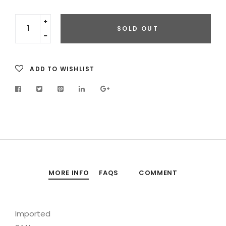
Translation
SOLD OUT
missing:
Translation
en.cart.general.increase_quantity
missing:
en.cart.general.reduce_quantity
ADD TO WISHLIST
MORE INFO
FAQS
COMMENT
Imported