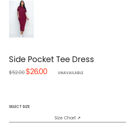
Side Pocket Tee Dress
$26.00
Regular
$52.00
UNAVAILABLE
price
SELECT SIZE
Size Chart ↗