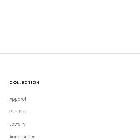
COLLECTION
Apparel
Plus Size
Jewelry
Accessories