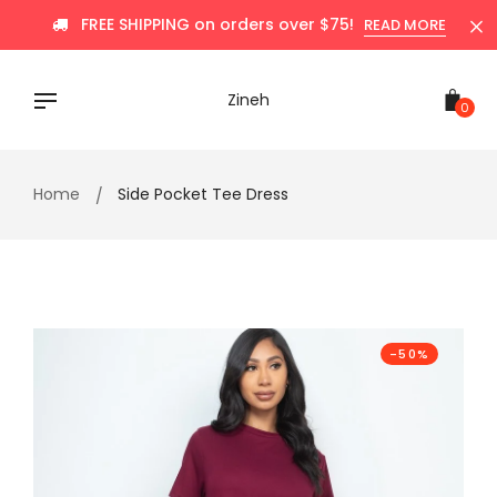
Skip
FREE SHIPPING on orders over $75!
READ MORE
to
content
Zineh
0
Home
Side Pocket Tee Dress
-50%