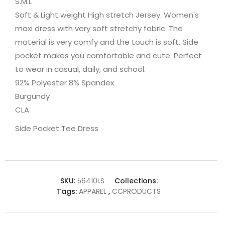
S.M.L
Soft & Light weight High stretch Jersey. Women's
maxi dress with very soft stretchy fabric. The
material is very comfy and the touch is soft. Side
pocket makes you comfortable and cute. Perfect
to wear in casual, daily, and school.
92% Polyester 8% Spandex
Burgundy
CLA
Side Pocket Tee Dress
SKU:
56410i.S
Collections:
Tags:
APPAREL
,
CCPRODUCTS