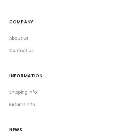
COMPANY
About Us
Contact Us
INFORMATION
Shipping Info
Returns Info
NEWS