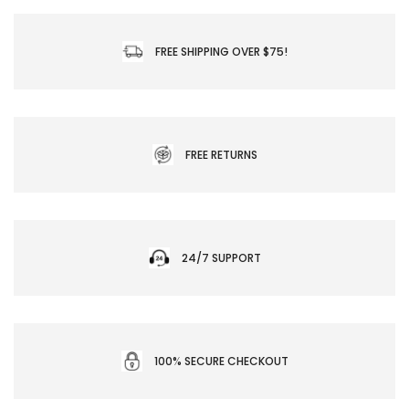
FREE SHIPPING OVER $75!
FREE RETURNS
24/7 SUPPORT
100% SECURE CHECKOUT