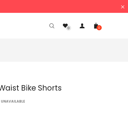
0
0
 Waist Bike Shorts
UNAVAILABLE