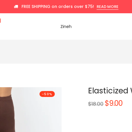
FREE SHIPPING on orders over $75!
READ MORE
Zineh
Elasticized
-50%
$9.00
Regular
$18.00
price