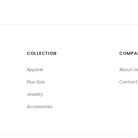
COLLECTION
COMPA
Apparel
About U
Plus Size
Contact
Jewelry
Accessories