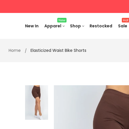
Skip
to
content
New
Hot
New In
Apparel
Shop
Restocked
Sale
Home
Elasticized Waist Bike Shorts