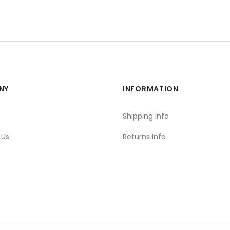
NY
INFORMATION
s
Shipping Info
 Us
Returns Info