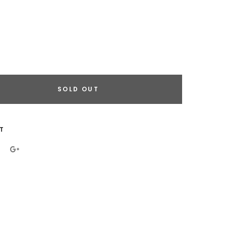
SOLD OUT
eral.increase_quantity
eral.reduce_quantity
T