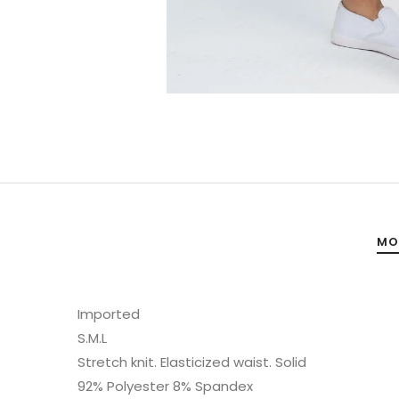
MO
Imported
S.M.L
Stretch knit. Elasticized waist. Solid
92% Polyester 8% Spandex