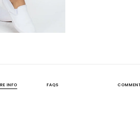
RE INFO
FAQS
COMMEN