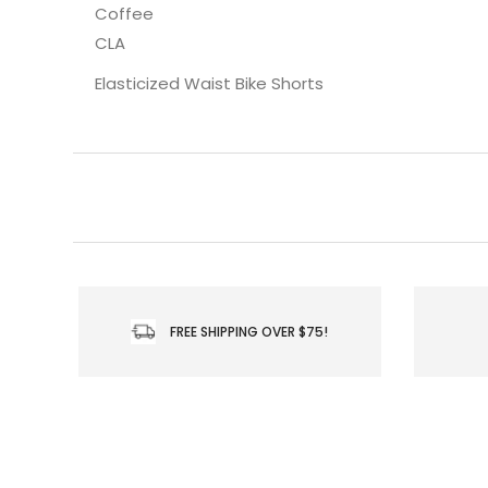
Coffee
CLA
Elasticized Waist Bike Shorts
FREE SHIPPING OVER $75!