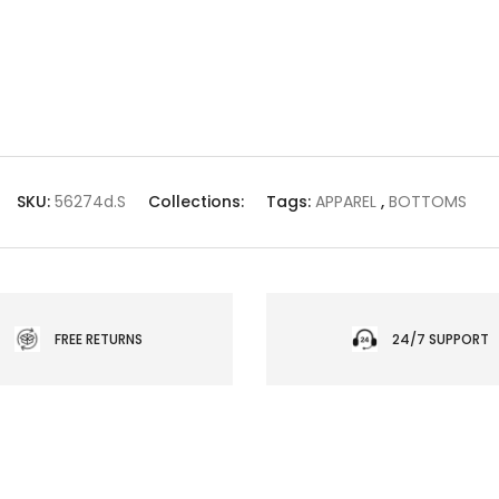
SKU:
56274d.S
Collections:
Tags:
APPAREL
,
BOTTOMS
FREE RETURNS
24/7 SUPPORT