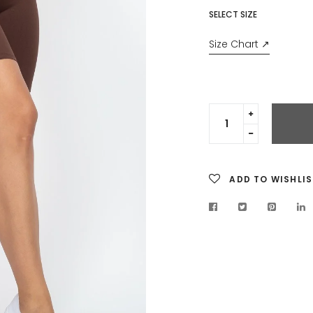
SELECT SIZE
Size Chart ↗
Translation
missing:
Translation
en.cart.gen
missing:
en.cart.gen
ADD TO WISHLIS