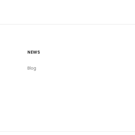
NEWS
Blog