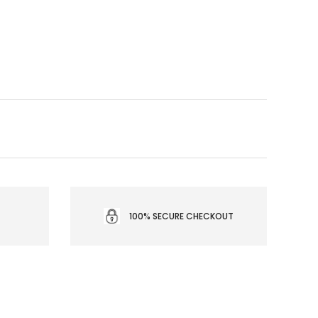
100% SECURE CHECKOUT