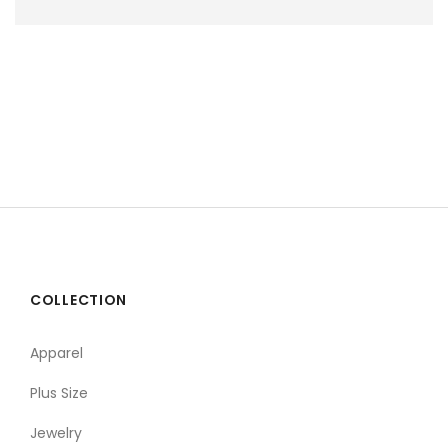
COLLECTION
Apparel
Plus Size
Jewelry