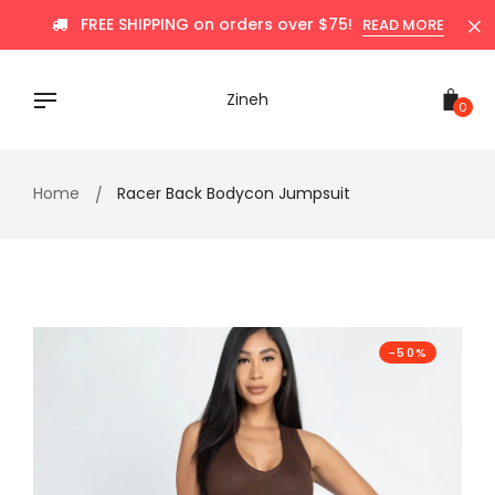
Skip
FREE SHIPPING on orders over $75!
READ MORE
to
content
Zineh
0
Home
Racer Back Bodycon Jumpsuit
-50%