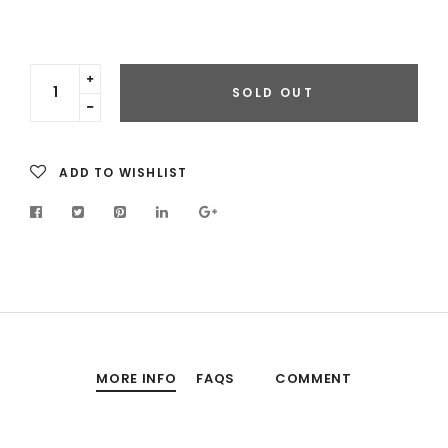
Translation
SOLD OUT
missing:
Translation
en.cart.general.increase_quantity
missing:
en.cart.general.reduce_quantity
ADD TO WISHLIST
MORE INFO
FAQS
COMMENT