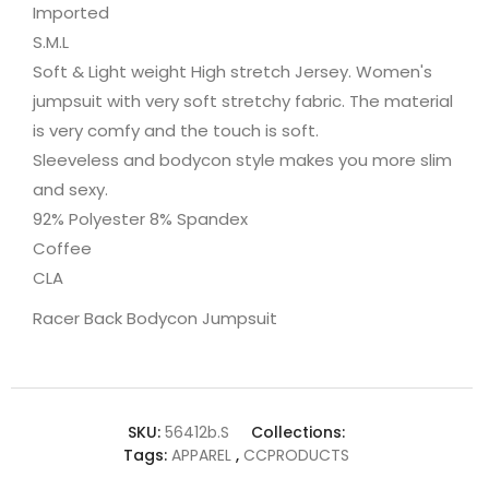
Imported
S.M.L
Soft & Light weight High stretch Jersey. Women's
jumpsuit with very soft stretchy fabric. The material
is very comfy and the touch is soft.
Sleeveless and bodycon style makes you more slim
and sexy.
92% Polyester 8% Spandex
Coffee
CLA
Racer Back Bodycon Jumpsuit
SKU:
56412b.S
Collections:
Tags:
APPAREL
,
CCPRODUCTS