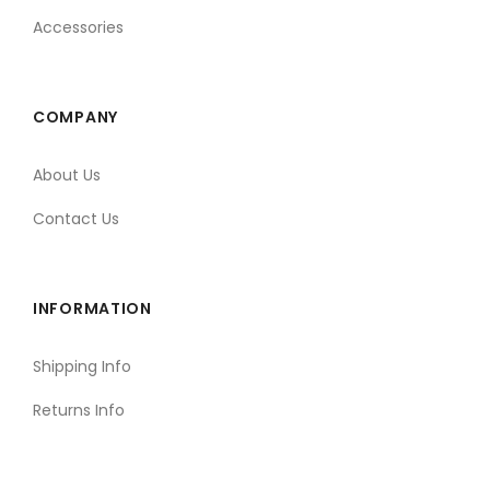
Accessories
COMPANY
About Us
Contact Us
INFORMATION
Shipping Info
Returns Info