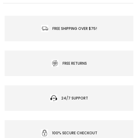
FREE SHIPPING OVER $75!
FREE RETURNS
24/7 SUPPORT
100% SECURE CHECKOUT