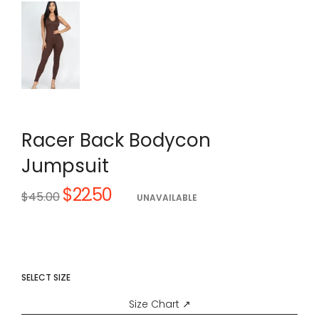
Racer Back Bodycon
Jumpsuit
$22.50
Regular
$45.00
UNAVAILABLE
price
SELECT SIZE
Size Chart ↗