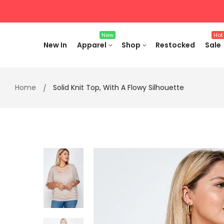
Skip
to
content
New
Hot
New In
Apparel
Shop
Restocked
Sale
Home
Solid Knit Top, With A Flowy Silhouette