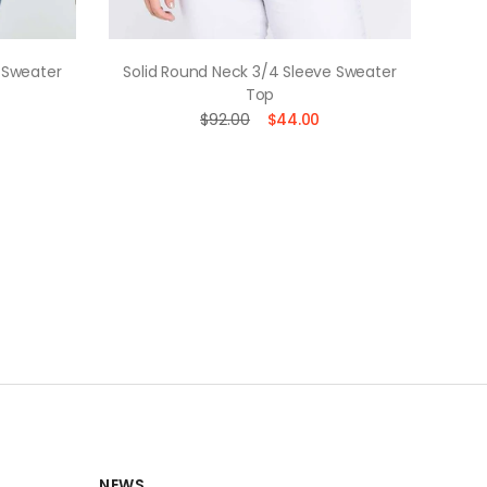
 Sweater
Solid Round Neck 3/4 Sleeve Sweater
Soli
Top
$92.00
$44.00
NEWS