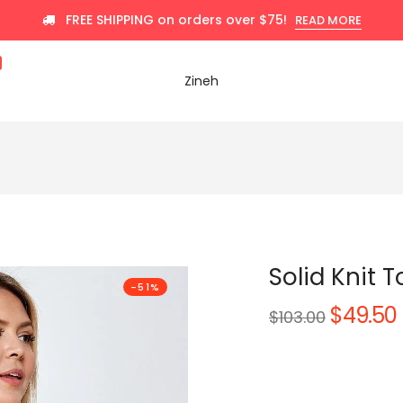
FREE SHIPPING on orders over $75!
READ MORE
Zineh
Solid Knit 
-51%
$49.50
Regular
$103.00
price