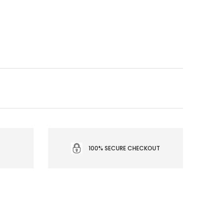
100% SECURE CHECKOUT