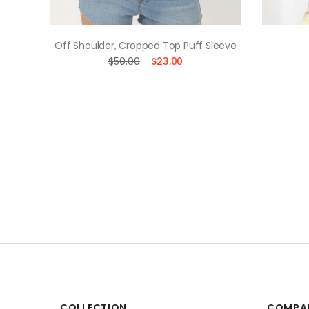
uette
Off Shoulder, Cropped Top Puff Sleeve
$50.00
$23.00
COLLECTION
COMPA