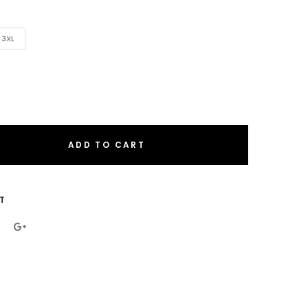
3XL
ADD TO CART
eral.increase_quantity
eral.reduce_quantity
T