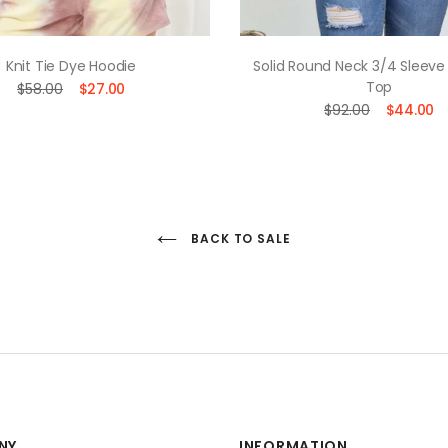
Knit Tie Dye Hoodie
Solid Round Neck 3/4 Sleeve
Top
$58.00
$27.00
$92.00
$44.00
BACK TO SALE
NY
INFORMATION