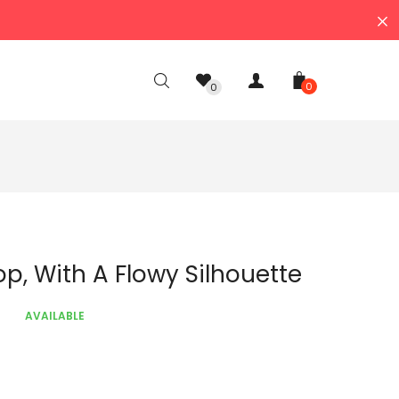
0
0
Top, With A Flowy Silhouette
AVAILABLE