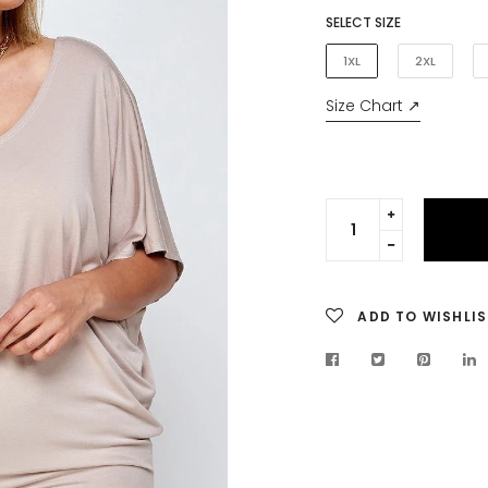
SELECT SIZE
1XL
2XL
Size Chart ↗
Translation
missing:
Translation
en.cart.gen
missing:
en.cart.gen
ADD TO WISHLIS