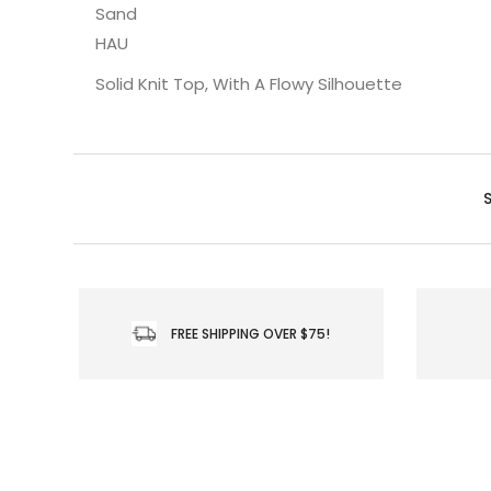
Sand
HAU
Solid Knit Top, With A Flowy Silhouette
FREE SHIPPING OVER $75!