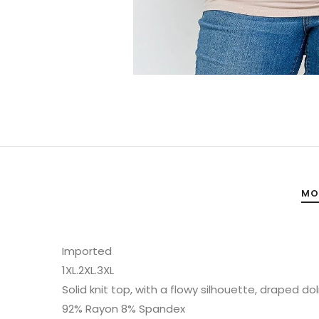
MO
Imported
1XL.2XL.3XL
Solid knit top, with a flowy silhouette, draped
92% Rayon 8% Spandex