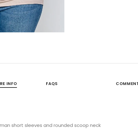
RE INFO
FAQS
COMMEN
 dolman short sleeves and rounded scoop neck