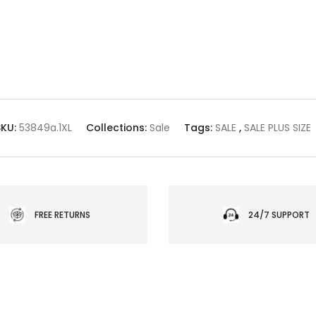
SKU:
53849a.1XL
Collections:
Sale
Tags:
SALE
,
SALE PLUS SIZE
FREE RETURNS
24/7 SUPPORT