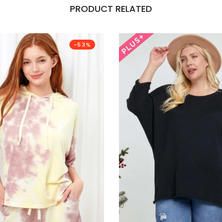
PRODUCT RELATED
-53%