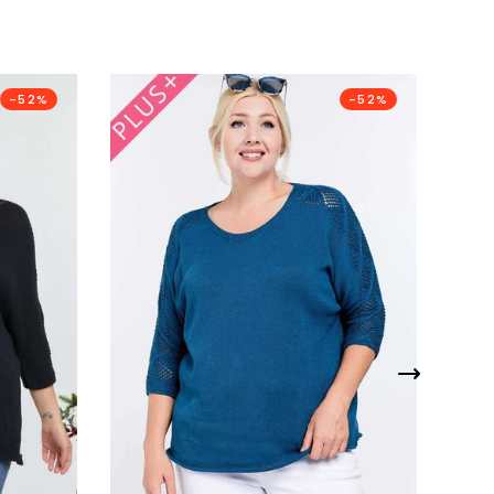
-52%
-52%