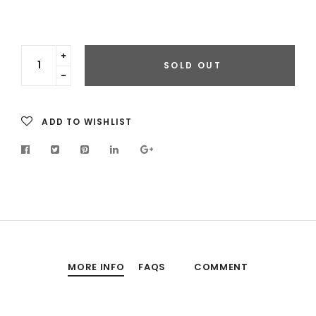
Translation
SOLD OUT
missing:
Translation
en.cart.general.increase_quantity
missing:
en.cart.general.reduce_quantity
ADD TO WISHLIST
MORE INFO
FAQS
COMMENT