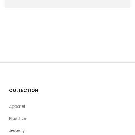
COLLECTION
Apparel
Plus Size
Jewelry