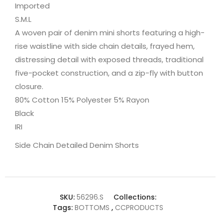
Imported
S.M.L
A woven pair of denim mini shorts featuring a high-
rise waistline with side chain details, frayed hem,
distressing detail with exposed threads, traditional
five-pocket construction, and a zip-fly with button
closure.
80% Cotton 15% Polyester 5% Rayon
Black
IRI
Side Chain Detailed Denim Shorts
SKU:
56296.S
Collections:
Tags:
BOTTOMS
,
CCPRODUCTS