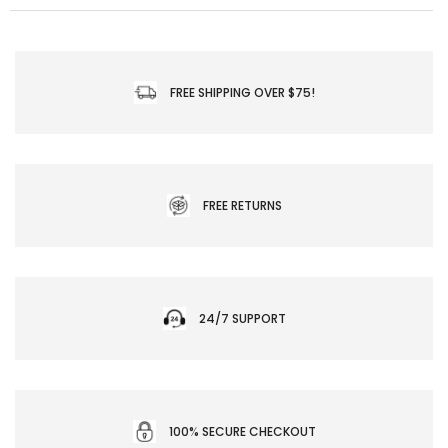
FREE SHIPPING OVER $75!
FREE RETURNS
24/7 SUPPORT
100% SECURE CHECKOUT