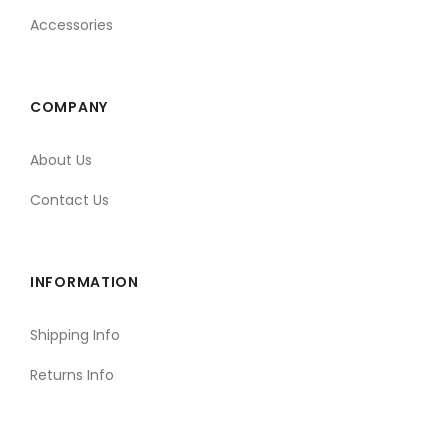
Accessories
COMPANY
About Us
Contact Us
INFORMATION
Shipping Info
Returns Info