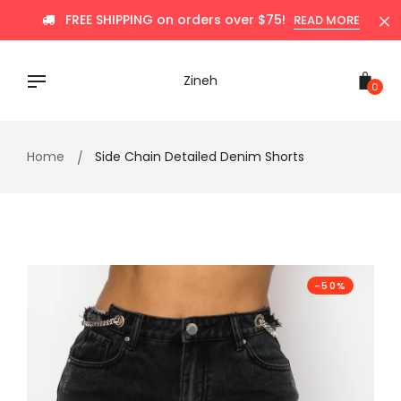
Skip
FREE SHIPPING on orders over $75!
READ MORE
to
content
Zineh
0
Home
Side Chain Detailed Denim Shorts
-50%