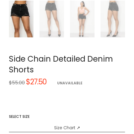
Side Chain Detailed Denim
Shorts
$27.50
Regular
$55.00
UNAVAILABLE
price
SELECT SIZE
Size Chart ↗