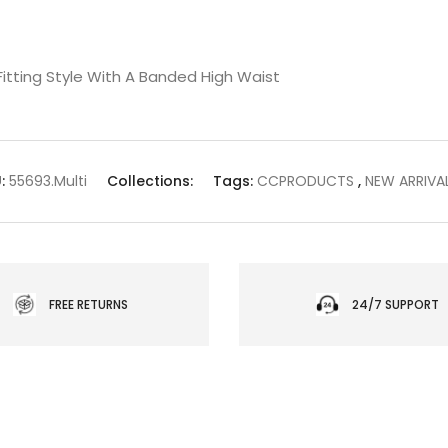
m Fitting Style With A Banded High Waist
:
55693.Multi
Collections:
Tags:
CCPRODUCTS
,
NEW ARRIVA
FREE RETURNS
24/7 SUPPORT