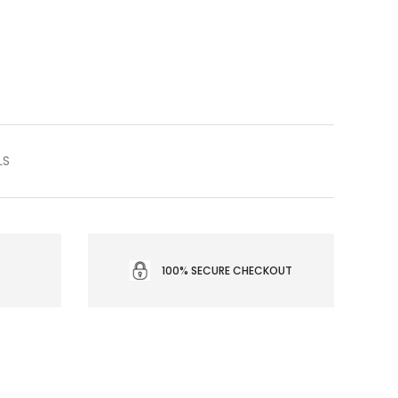
LS
100% SECURE CHECKOUT