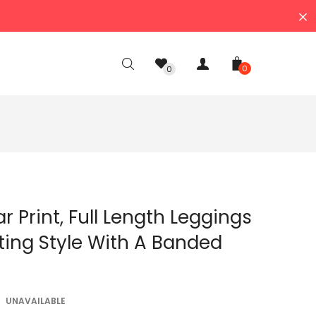
0
0
ar Print, Full Length Leggings
itting Style With A Banded
UNAVAILABLE