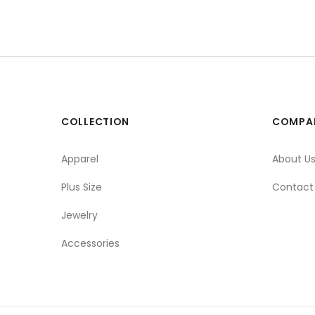
COLLECTION
COMPA
Apparel
About U
Plus Size
Contact
Jewelry
Accessories