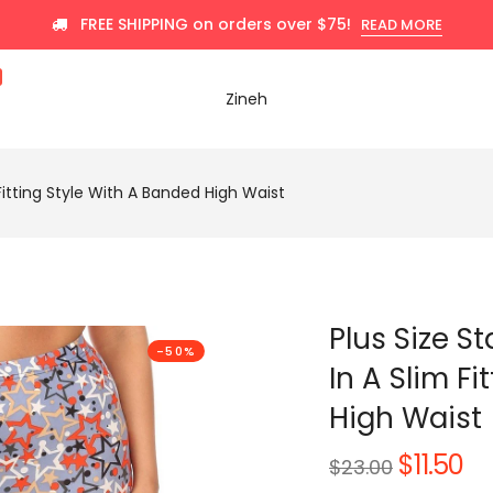
FREE SHIPPING on orders over $75!
READ MORE
Zineh
m Fitting Style With A Banded High Waist
Plus Size St
-50%
In A Slim F
High Waist
$11.50
Regular
$23.00