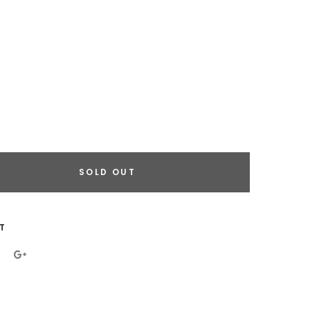
SOLD OUT
eral.increase_quantity
eral.reduce_quantity
T