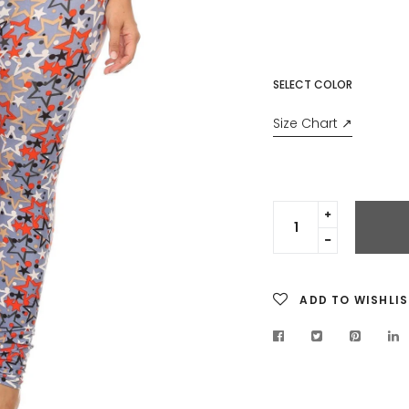
price
SELECT COLOR
Size Chart ↗
Translation
missing:
Translation
en.cart.gen
missing:
en.cart.gen
ADD TO WISHLIS