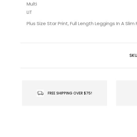
Multi
LIT
Plus Size Star Print, Full Length Leggings In A Sli
SKU
FREE SHIPPING OVER $75!