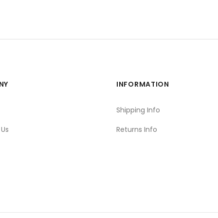
NY
INFORMATION
s
Shipping Info
 Us
Returns Info