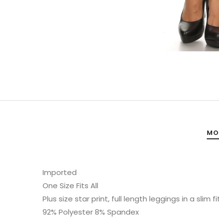
MO
Imported
One Size Fits All
Plus size star print, full length leggings in a slim
92% Polyester 8% Spandex