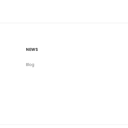
NEWS
Blog