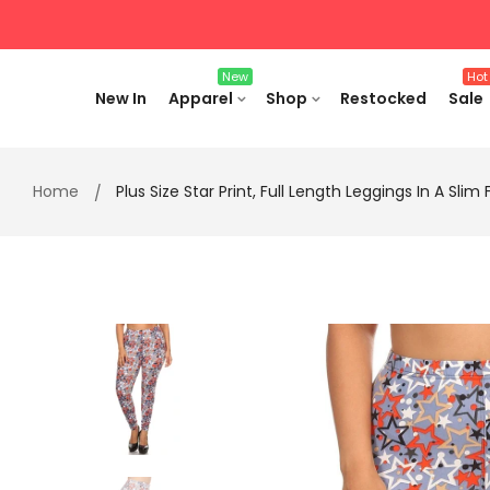
Skip
to
content
New
Hot
New In
Apparel
Shop
Restocked
Sale
Home
Plus Size Star Print, Full Length Leggings In A Sli