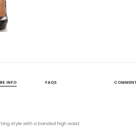
RE INFO
FAQS
COMMEN
 fitting style with a banded high waist