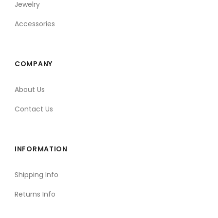
Jewelry
Accessories
COMPANY
About Us
Contact Us
INFORMATION
Shipping Info
Returns Info