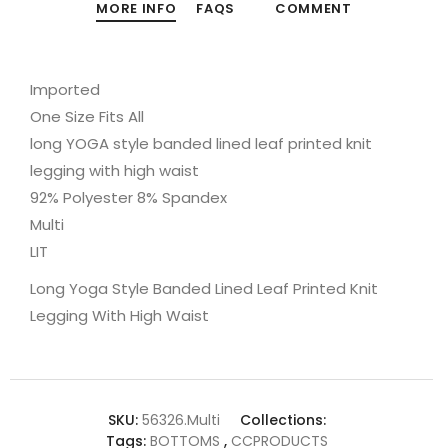
MORE INFO
FAQS
COMMENT
Imported
One Size Fits All
long YOGA style banded lined leaf printed knit
legging with high waist
92% Polyester 8% Spandex
Multi
LIT
Long Yoga Style Banded Lined Leaf Printed Knit
Legging With High Waist
SKU:
56326.Multi
Collections:
Tags:
BOTTOMS
,
CCPRODUCTS