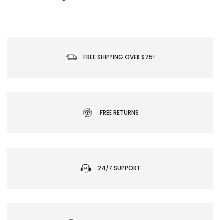
FREE SHIPPING OVER $75!
FREE RETURNS
24/7 SUPPORT