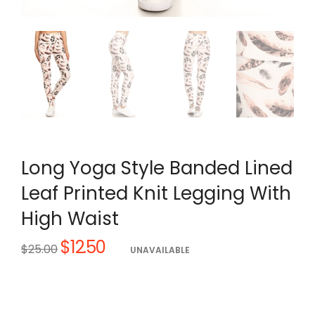
Long Yoga Style Banded Lined
Leaf Printed Knit Legging With
High Waist
$12.50
Regular
$25.00
UNAVAILABLE
price