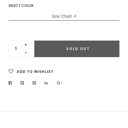
SELECT COLOR
Size Chart ↗
Translation
SOLD OUT
missing:
Translation
en.cart.general.increase_quantity
missing:
en.cart.general.reduce_quantity
ADD TO WISHLIST