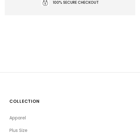
100% SECURE CHECKOUT
COLLECTION
Apparel
Plus Size