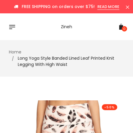
Skip
FREE SHIPPING on orders over $75!
READ MORE
to
content
Zineh
0
Home
Long Yoga Style Banded Lined Leaf Printed Knit
Legging With High Waist
-50%