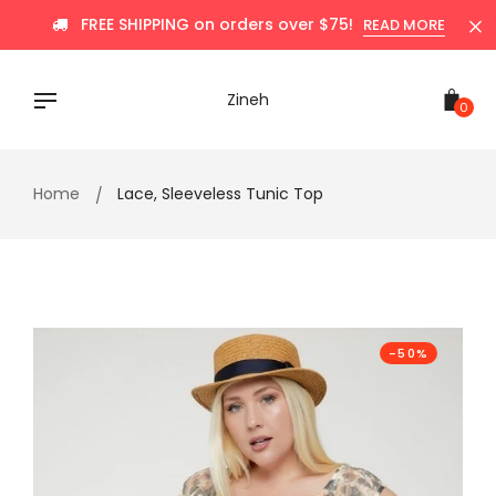
Skip
FREE SHIPPING on orders over $75!
READ MORE
to
content
Zineh
0
Home
Lace, Sleeveless Tunic Top
-50%