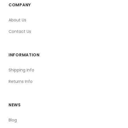
COMPANY
About Us
Contact Us
INFORMATION
Shipping Info
Returns Info
NEWS
Blog