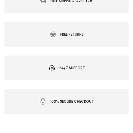
FREE SHIPPING OVER $75!
FREE RETURNS
24/7 SUPPORT
100% SECURE CHECKOUT