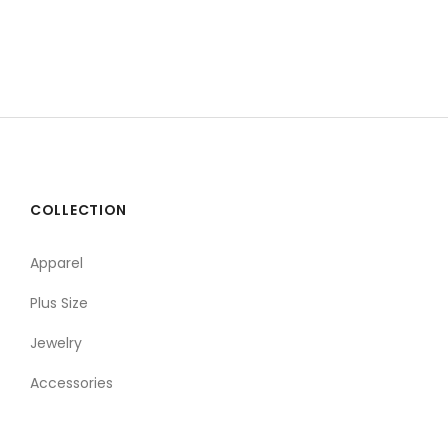
COLLECTION
Apparel
Plus Size
Jewelry
Accessories