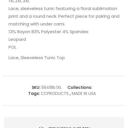
1XL.2XL.3XL
Lace, sleeveless tunic featuring a floral sublimation
print and a round neck. Perfect piece for pairing and
matching with under cami.
13% Rayon 83% Polyester 4% Spandex
Leopard
POL
Lace, Sleeveless Tunic Top
SKU:
56418b.1XL
Collections:
Tags:
CCPRODUCTS
,
MADE IN USA