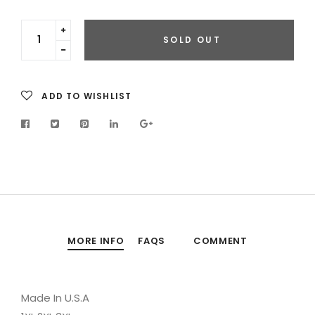
Translation
SOLD OUT
missing:
Translation
en.cart.general.increase_quantity
missing:
en.cart.general.reduce_quantity
ADD TO WISHLIST
MORE INFO
FAQS
COMMENT
Made In U.S.A