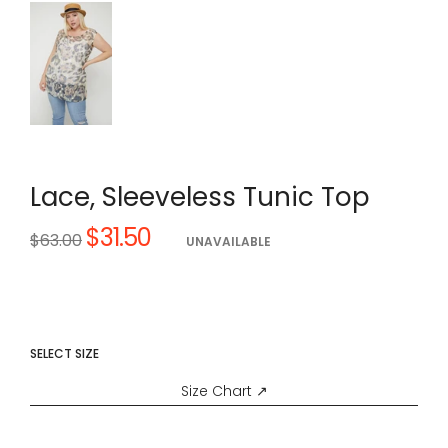
Lace, Sleeveless Tunic Top
$31.50
Regular
$63.00
UNAVAILABLE
price
SELECT SIZE
Size Chart ↗