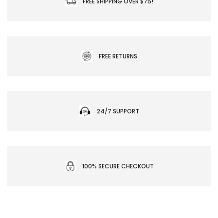
FREE SHIPPING OVER $75!
FREE RETURNS
24/7 SUPPORT
100% SECURE CHECKOUT