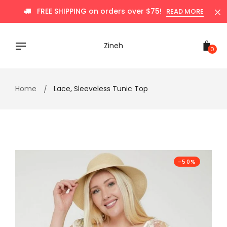
Skip
FREE SHIPPING on orders over $75!
READ MORE
to
content
Zineh
0
Home
Lace, Sleeveless Tunic Top
-50%