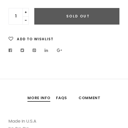
Translation
SOLD OUT
missing:
Translation
en.cart.general.increase_quantity
missing:
en.cart.general.reduce_quantity
ADD TO WISHLIST
MORE INFO
FAQS
COMMENT
Made In U.S.A