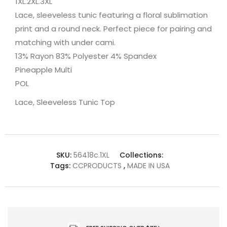
1XL.2XL.3XL
Lace, sleeveless tunic featuring a floral sublimation
print and a round neck. Perfect piece for pairing and
matching with under cami.
13% Rayon 83% Polyester 4% Spandex
Pineapple Multi
POL
Lace, Sleeveless Tunic Top
SKU:
56418c.1XL
Collections:
Tags:
CCPRODUCTS
,
MADE IN USA