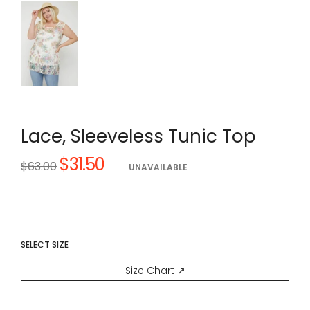
Lace, Sleeveless Tunic Top
$31.50
Regular
$63.00
UNAVAILABLE
price
SELECT SIZE
Size Chart ↗