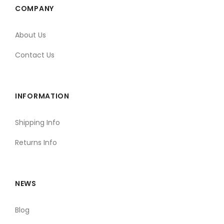
COMPANY
About Us
Contact Us
INFORMATION
Shipping Info
Returns Info
NEWS
Blog