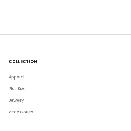
COLLECTION
Apparel
Plus Size
Jewelry
Accessories