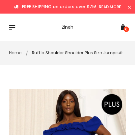
Skip
FREE SHIPPING on orders over $75!
READ MORE
to
content
Zineh
0
Home
Ruffle Shoulder Shoulder Plus Size Jumpsuit