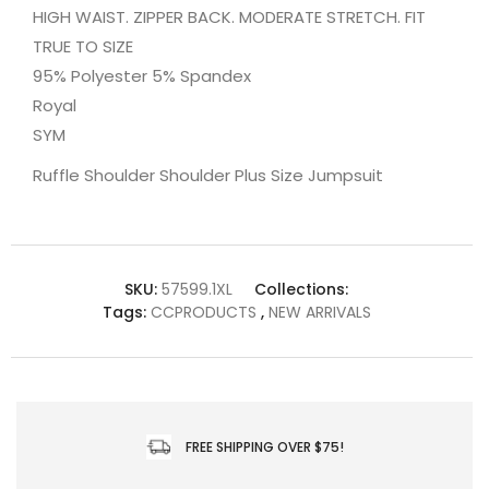
HIGH WAIST. ZIPPER BACK. MODERATE STRETCH. FIT
TRUE TO SIZE
95% Polyester 5% Spandex
Royal
SYM
Ruffle Shoulder Shoulder Plus Size Jumpsuit
SKU:
57599.1XL
Collections:
Tags:
CCPRODUCTS
,
NEW ARRIVALS
FREE SHIPPING OVER $75!