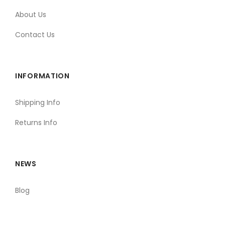
About Us
Contact Us
INFORMATION
Shipping Info
Returns Info
NEWS
Blog