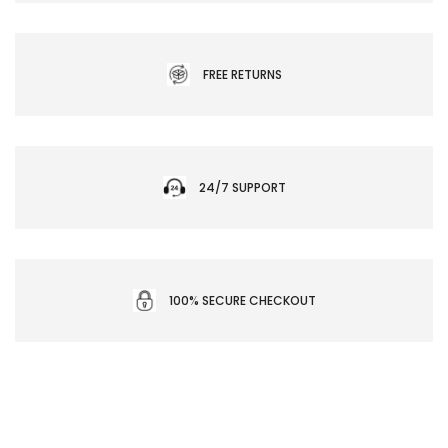
FREE RETURNS
24/7 SUPPORT
100% SECURE CHECKOUT