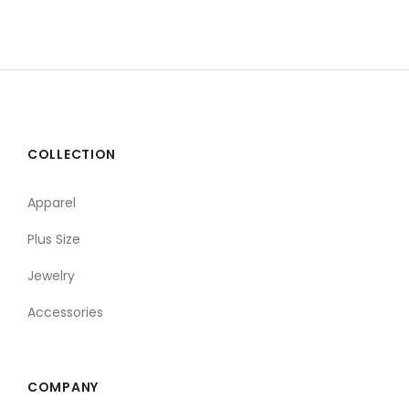
COLLECTION
Apparel
Plus Size
Jewelry
Accessories
COMPANY