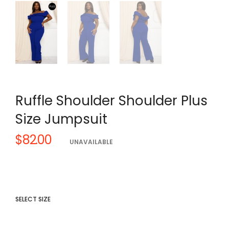
Ruffle Shoulder Shoulder Plus
Size Jumpsuit
$82.00
Regular
UNAVAILABLE
price
SELECT SIZE