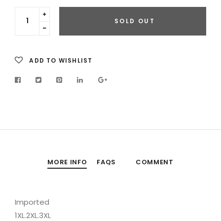
Translation
SOLD OUT
missing:
Translation
en.cart.general.increase_quantity
missing:
en.cart.general.reduce_quantity
ADD TO WISHLIST
MORE INFO
FAQS
COMMENT
Imported
1XL.2XL.3XL