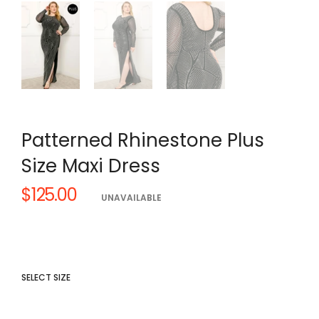
Patterned Rhinestone Plus
Size Maxi Dress
$125.00
Regular
UNAVAILABLE
price
SELECT SIZE