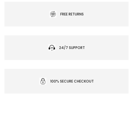
FREE RETURNS
24/7 SUPPORT
100% SECURE CHECKOUT