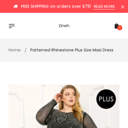
Skip
FREE SHIPPING on orders over $75!
READ MORE
to
content
Zineh
0
Home
Patterned Rhinestone Plus Size Maxi Dress