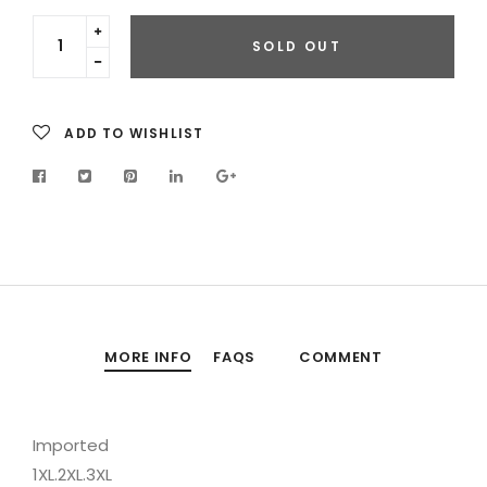
Translation
SOLD OUT
missing:
Translation
en.cart.general.increase_quantity
missing:
en.cart.general.reduce_quantity
ADD TO WISHLIST
MORE INFO
FAQS
COMMENT
Imported
1XL.2XL.3XL