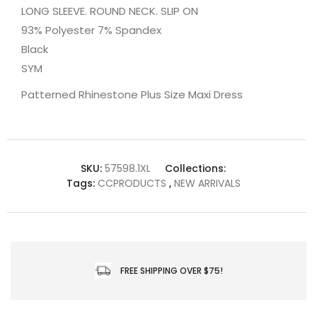
LONG SLEEVE. ROUND NECK. SLIP ON
93% Polyester 7% Spandex
Black
SYM
Patterned Rhinestone Plus Size Maxi Dress
SKU:
57598.1XL
Collections:
Tags:
CCPRODUCTS
,
NEW ARRIVALS
FREE SHIPPING OVER $75!