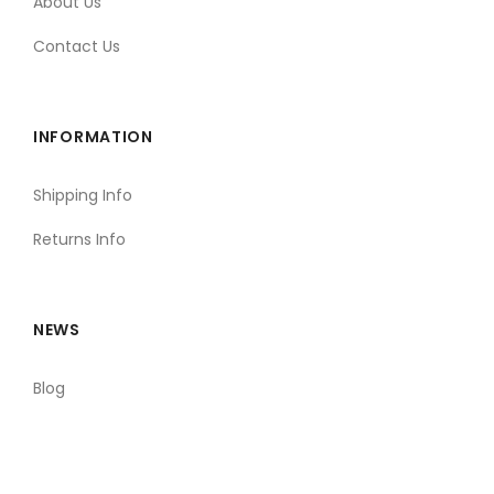
About Us
Contact Us
INFORMATION
Shipping Info
Returns Info
NEWS
Blog