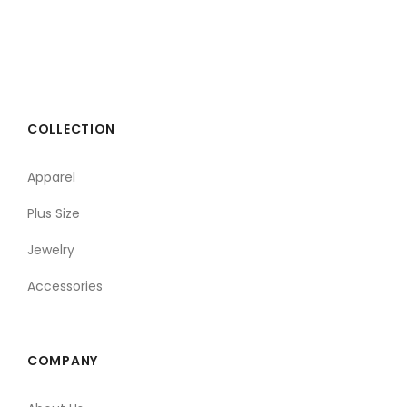
COLLECTION
Apparel
Plus Size
Jewelry
Accessories
COMPANY