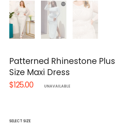
Patterned Rhinestone Plus
Size Maxi Dress
$125.00
Regular
UNAVAILABLE
price
SELECT SIZE