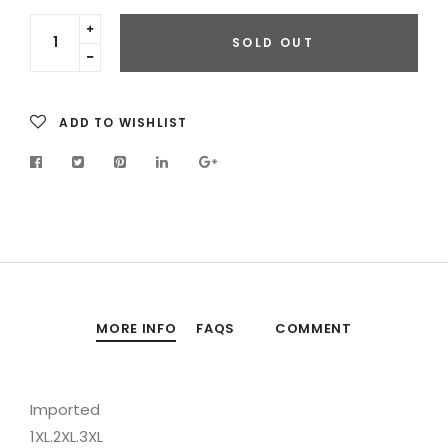
Translation
SOLD OUT
missing:
Translation
en.cart.general.increase_quantity
missing:
en.cart.general.reduce_quantity
ADD TO WISHLIST
MORE INFO
FAQS
COMMENT
Imported
1XL.2XL.3XL