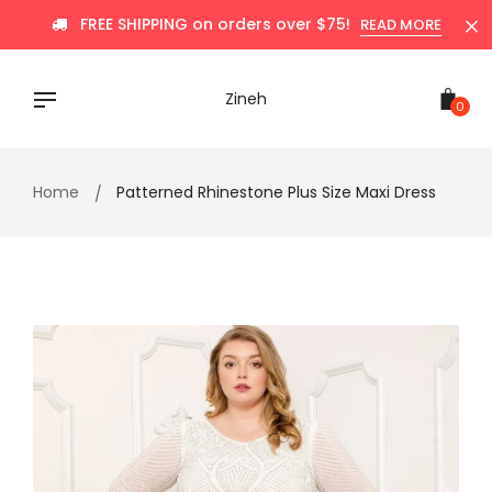
Skip
FREE SHIPPING on orders over $75!
READ MORE
to
content
Zineh
0
Home
Patterned Rhinestone Plus Size Maxi Dress