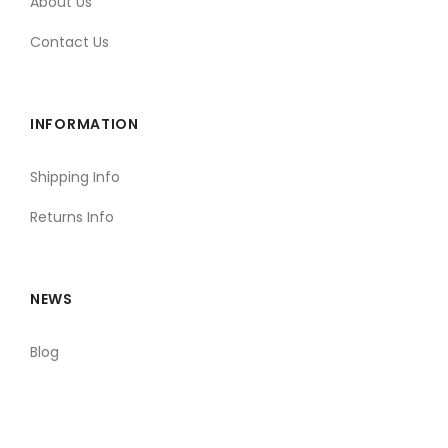
About Us
Contact Us
INFORMATION
Shipping Info
Returns Info
NEWS
Blog