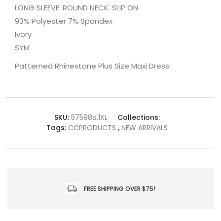
LONG SLEEVE. ROUND NECK. SLIP ON
93% Polyester 7% Spandex
Ivory
SYM
Patterned Rhinestone Plus Size Maxi Dress
SKU:
57598a.1XL
Collections:
Tags:
CCPRODUCTS
,
NEW ARRIVALS
FREE SHIPPING OVER $75!