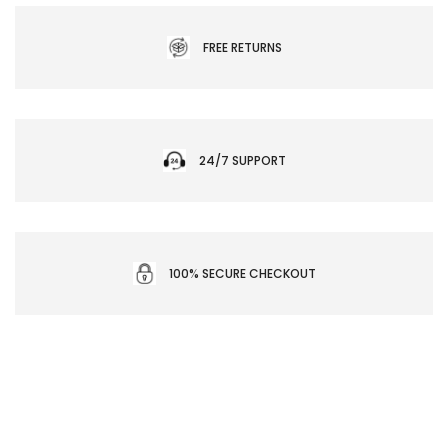
FREE RETURNS
24/7 SUPPORT
100% SECURE CHECKOUT