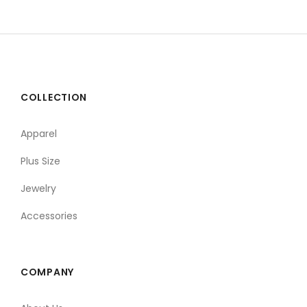
COLLECTION
Apparel
Plus Size
Jewelry
Accessories
COMPANY