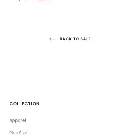
BACK TO SALE
COLLECTION
Apparel
Plus Size