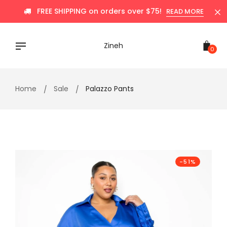
Skip
FREE SHIPPING on orders over $75!
READ MORE
to
content
Zineh
0
Home
Sale
Palazzo Pants
-51%