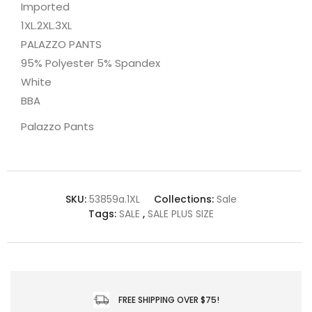
Imported
1XL.2XL.3XL
PALAZZO PANTS
95% Polyester 5% Spandex
White
BBA
Palazzo Pants
SKU:
53859a.1XL
Collections:
Sale
Tags:
SALE
,
SALE PLUS SIZE
FREE SHIPPING OVER $75!