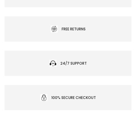
FREE RETURNS
24/7 SUPPORT
100% SECURE CHECKOUT