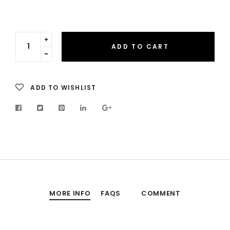
Translation
ADD TO CART
missing:
Translation
en.cart.general.increase_quantity
missing:
en.cart.general.reduce_quantity
ADD TO WISHLIST
MORE INFO
FAQS
COMMENT