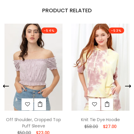
PRODUCT RELATED
-54%
-53%
Off Shoulder, Cropped Top
Knit Tie Dye Hoodie
Puff Sleeve
$58.00
$27.00
$50.00
$23.00