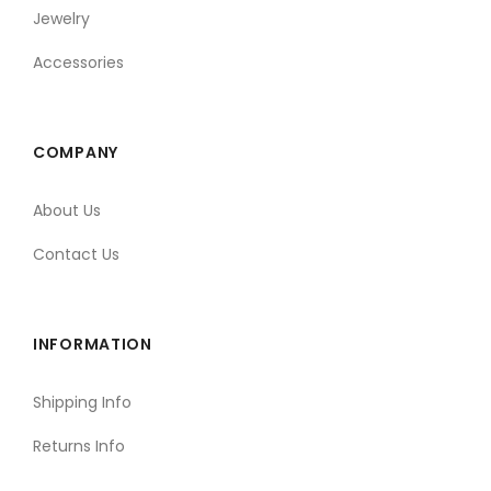
Jewelry
Accessories
COMPANY
About Us
Contact Us
INFORMATION
Shipping Info
Returns Info