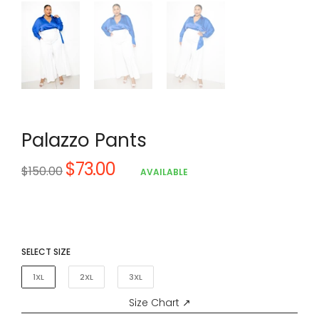
Palazzo Pants
$73.00
Regular
$150.00
AVAILABLE
price
SELECT SIZE
1XL
2XL
3XL
Size Chart ↗