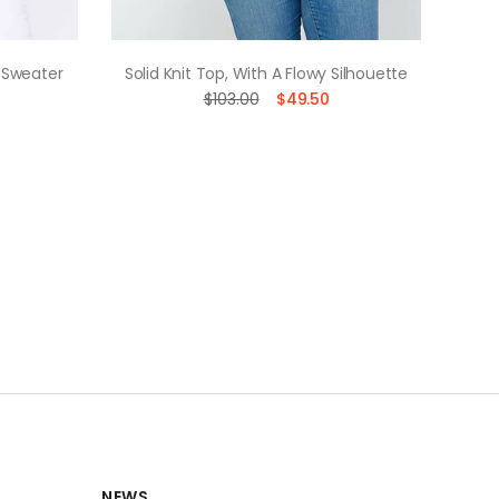
 Sweater
Solid Knit Top, With A Flowy Silhouette
Soli
$103.00
$49.50
NEWS