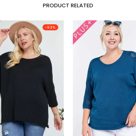
PRODUCT RELATED
-52%