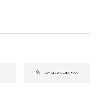
100% SECURE CHECKOUT