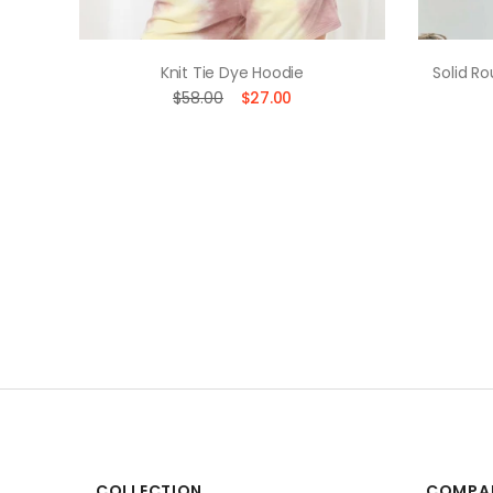
uette
Knit Tie Dye Hoodie
Solid R
$58.00
$27.00
COLLECTION
COMPA