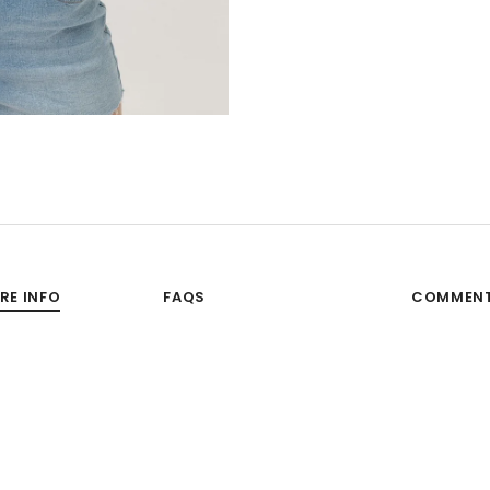
RE INFO
FAQS
COMMEN