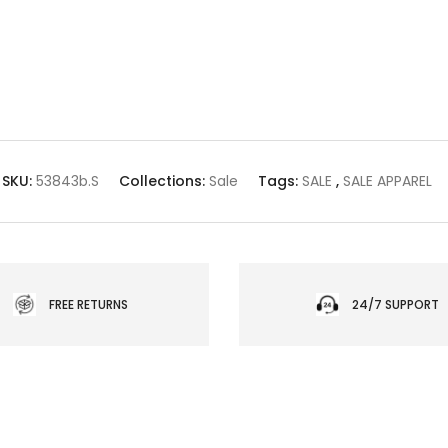
SKU:
53843b.S
Collections:
Sale
Tags:
SALE
,
SALE APPAREL
FREE RETURNS
24/7 SUPPORT