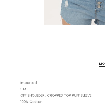
MO
Imported
S.M.L
OFF SHOULDER , CROPPED TOP PUFF SLEEVE
100% Cotton