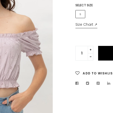
SELECT SIZE
S
Size Chart ↗
Translation
missing:
Translation
en.cart.gen
missing:
en.cart.gen
ADD TO WISHLIS