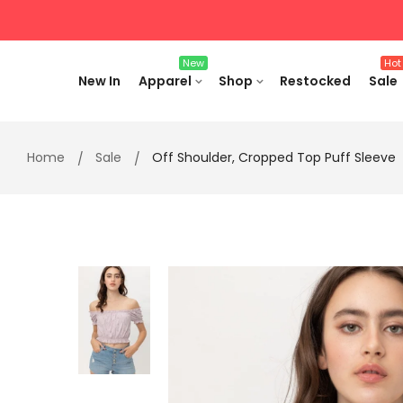
Skip
to
content
New
Hot
New In
Apparel
Shop
Restocked
Sale
Home
Sale
Off Shoulder, Cropped Top Puff Sleeve