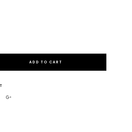
ADD TO CART
eral.increase_quantity
eral.reduce_quantity
T