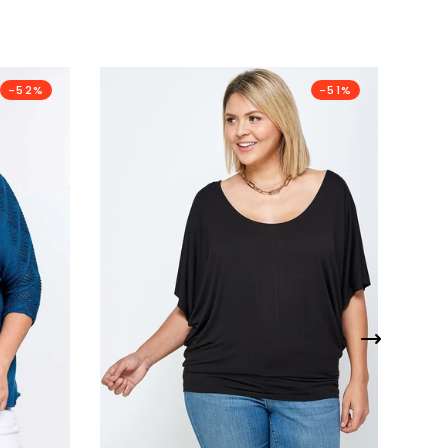
-52%
-51%