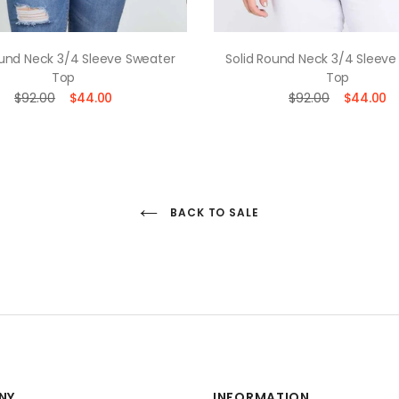
ound Neck 3/4 Sleeve Sweater
Solid Round Neck 3/4 Sleeve
Top
Top
$92.00
$44.00
$92.00
$44.00
BACK TO SALE
NY
INFORMATION