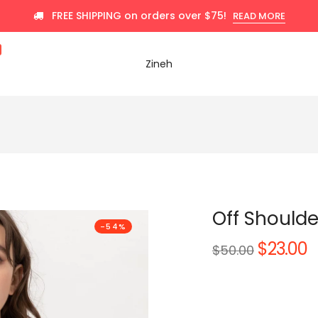
FREE SHIPPING on orders over $75!
READ MORE
Zineh
Off Shoulde
-54%
$23.00
Regular
$50.00
price