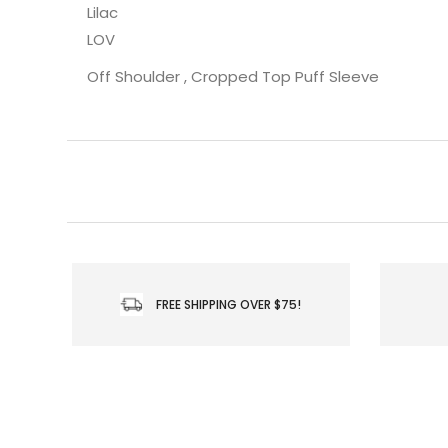
Lilac
LOV
Off Shoulder , Cropped Top Puff Sleeve
FREE SHIPPING OVER $75!