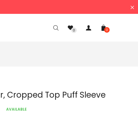
0
0
r, Cropped Top Puff Sleeve
AVAILABLE